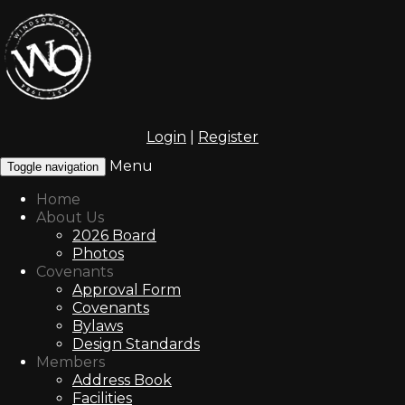
Login
|
Register
Menu
Toggle navigation
Home
About Us
2026 Board
Photos
Covenants
Approval Form
Covenants
Bylaws
Design Standards
Members
Address Book
Facilities