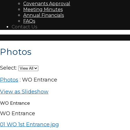
Covenants Approval
Meeting Minutes
Annual Financials
FAQs
Contact Us
Photos
Select:
Photos
: WO Entrance
View as Slideshow
WO Entrance
WO Entrance
01 WO 1st Entrance.jpg