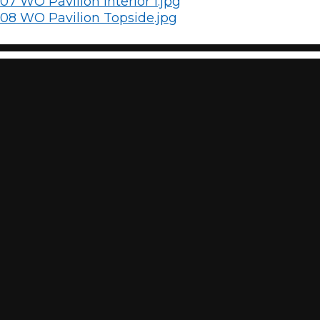
07 WO Pavilion Interior 1.jpg
08 WO Pavilion Topside.jpg