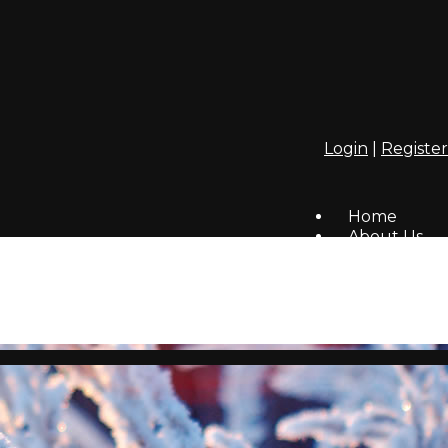
Login
|
Register
Home
About Us
Covenants
Members
Contact Us