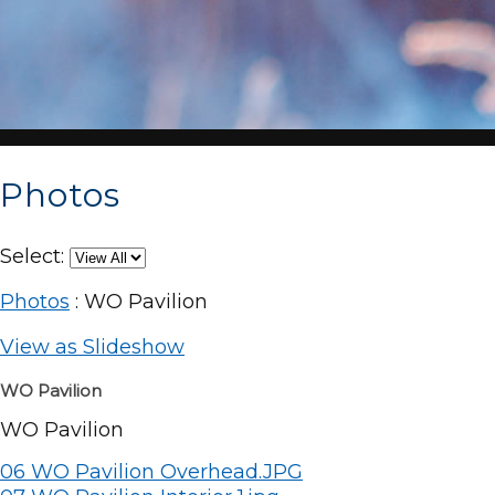
Photos
Select:
Photos
: WO Pavilion
View as Slideshow
WO Pavilion
WO Pavilion
06 WO Pavilion Overhead.JPG