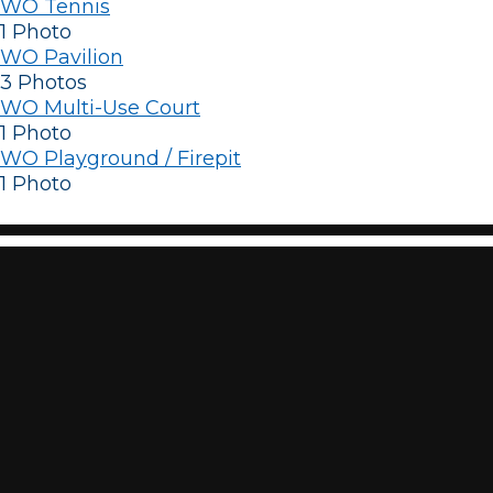
WO Tennis
1 Photo
WO Pavilion
3 Photos
WO Multi-Use Court
1 Photo
WO Playground / Firepit
1 Photo