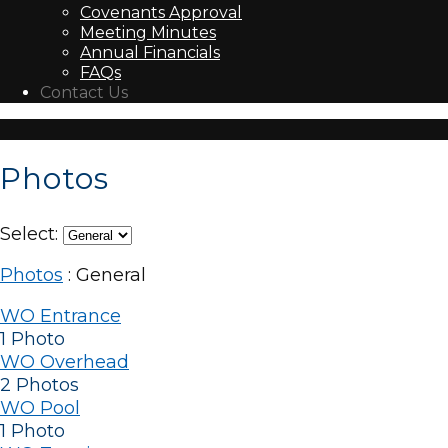
Covenants Approval
Meeting Minutes
Annual Financials
FAQs
Contact Us
Photos
Select:
Photos
: General
WO Entrance
1 Photo
WO Overhead
2 Photos
WO Pool
1 Photo