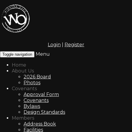
Login
|
Register
Menu
Toggle navigation
Home
About Us
2026 Board
Photos
Covenants
Approval Form
Covenants
Bylaws
Design Standards
Members
Address Book
Facilities