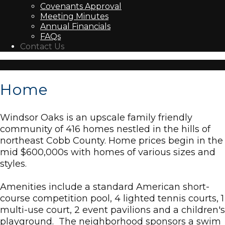
Covenants Approval
Meeting Minutes
Annual Financials
FAQs
Contact Us
Home
Windsor Oaks is an upscale family friendly
community of 416 homes nestled in the hills of
northeast Cobb County. Home prices begin in the
mid $600,000s with homes of various sizes and
styles.
Amenities include a standard American short-
course competition pool, 4 lighted tennis courts, 1
multi-use court, 2 event pavilions and a children's
playground. The neighborhood sponsors a swim