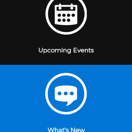
Upcoming Events
What's New