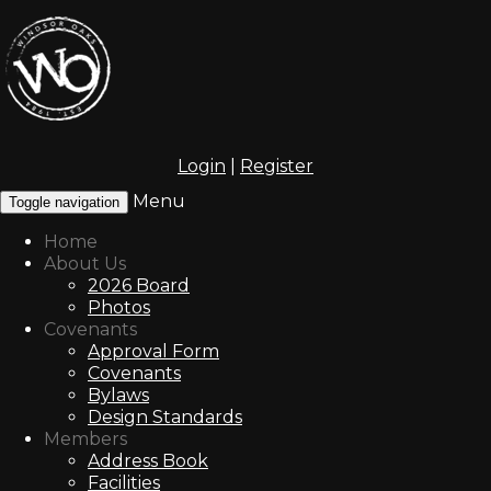
Login
|
Register
Menu
Toggle navigation
Home
About Us
2026 Board
Photos
Covenants
Approval Form
Covenants
Bylaws
Design Standards
Members
Address Book
Facilities