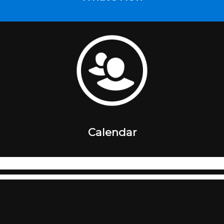
Calendar