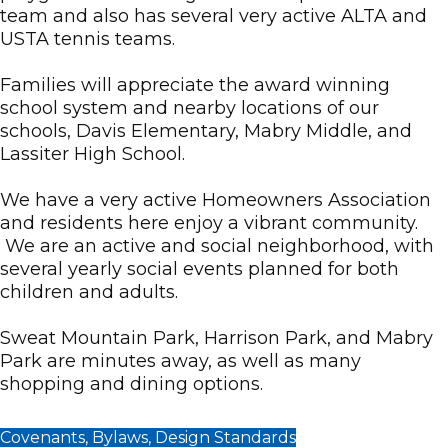
team and also has several very active ALTA and
USTA tennis teams.
Families will appreciate the award winning
school system and nearby locations of our
schools, Davis Elementary, Mabry Middle, and
Lassiter High School.
We have a very active Homeowners Association
and residents here enjoy a vibrant community.
We are an active and social neighborhood, with
several yearly social events planned for both
children and adults.
Sweat Mountain Park, Harrison Park, and Mabry
Park are minutes away, as well as many
shopping and dining options.
Covenants, Bylaws, Design Standards