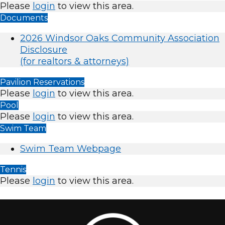
Please
login
to view this area.
Documents
2026 Windsor Oaks Community Association
Disclosure
(for realtors & attorneys)
Pavilion Reservations
Please
login
to view this area.
Pool
Please
login
to view this area.
Swim Team
Swim Team Webpage
Tennis
Please
login
to view this area.