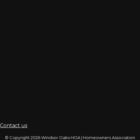
Contact us
© Copyright 2026
Windsor Oaks HOA
|
Homeowners Association